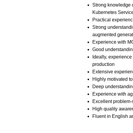
Strong knowledge o
Kubernetes Service
Practical experien
Strong understandi
augmented generati
Experience with MCP
Good understanding 
Ideally, experience
production
Extensive experien
Highly motivated to
Deep understanding
Experience with a
Excellent problem-so
High quality aware
Fluent in English 