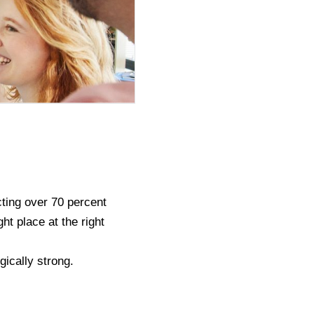
ting over 70 percent
ht place at the right
gically strong.