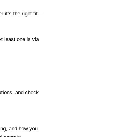
t’s the right fit –
t least one is via
tations, and check
ing, and how you