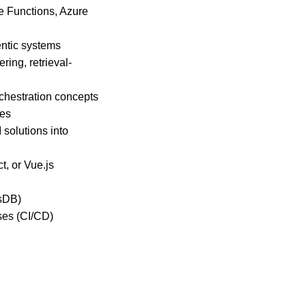
e Functions, Azure
entic systems
ing, retrieval-
rchestration concepts
les
 solutions into
, or Vue.js
osDB)
ses (CI/CD)