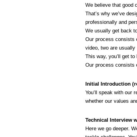
We believe that good c
That’s why we’ve design
professionally and per
We usually get back to
Our process consists of
video, two are usually 
This way, you’ll get t
Our process consists o
Initial Introduction 
You’ll speak with our r
whether our values and
Technical Interview 
Here we go deeper. We