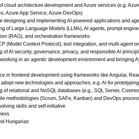
f cloud architecture development and Azure services (e.g. Azur
s, Azure App Service, Azure DevOps)
ce designing and implementing AI-powered applications and ag
ng of Large Language Models (LLMs), AI agents, prompt engineer
on (RAG), and orchestration frameworks
 (Model Context Protocol), tool integration, and multi-agent o
of AI security, governance, privacy, and responsible AI princip
 working in an agentic development environment and bringing AI
ce in frontend development using frameworks like Angular, React
 adopt new technologies and approaches, e.g. AI for prototyping
 of relational and NoSQL databases (e.g., SQL Server, Cosm
gile methodologies (Scrum, SAFe, Kanban) and DevOps proces
lving skills and self-initiative
ness
and Hungarian