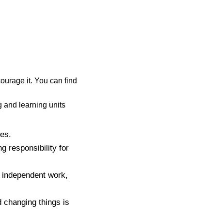
ourage it. You can find
g and learning units
ies.
g responsibility for
r independent work,
d changing things is