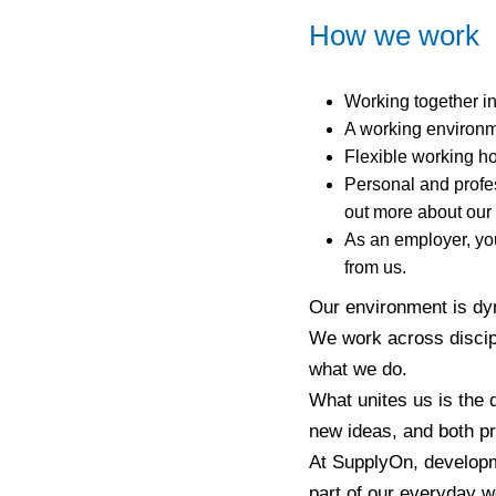
How we work
Working together in
A working environm
Flexible working ho
Personal and profes
out more about our
As an employer, you
from us.
Our environment is dyn
We work across discipl
what we do.
What unites us is the 
new ideas, and both pr
At SupplyOn, developme
part of our everyday w