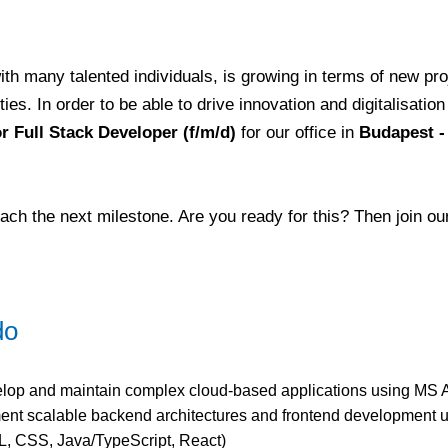
th many talented individuals, is growing in terms of new pr
es. In order to be able to drive innovation and digitalisation
r Full Stack Developer (f/m/d)
for our office in
Budapest -
ach the next milestone. Are you ready for this? Then join o
do
lop and maintain complex cloud-based applications using MS 
ent scalable backend architectures and frontend development
, CSS, Java/TypeScript, React)