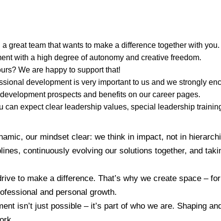
 a great team that wants to make a difference together with you.
ent with a high degree of autonomy and creative freedom.
urs? We are happy to support that!
sional development is very important to us and we strongly enc
 development prospects and benefits on our career pages.
 can expect clear leadership values, special leadership trainin
amic, our mindset clear: we think in impact, not in hierarch
ines, continuously evolving our solutions together, and takin
drive to make a difference. That’s why we create space – fo
ofessional and personal growth.
nt isn’t just possible – it’s part of who we are. Shaping an
ork.