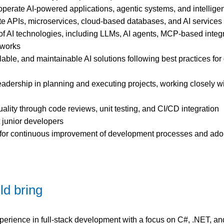
operate AI-powered applications, agentic systems, and intellige
te APIs, microservices, cloud-based databases, and AI services
of AI technologies, including LLMs, AI agents, MCP-based integ
eworks
able, and maintainable AI solutions following best practices for
eadership in planning and executing projects, working closely w
ality through code reviews, unit testing, and CI/CD integration
 junior developers
y for continuous improvement of development processes and ado
ld bring
xperience in full-stack development with a focus on C#, .NET, a