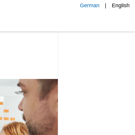
German
English