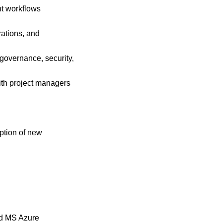
nt workflows
rations, and
 governance, security,
ith project managers
ption of new
nd MS Azure