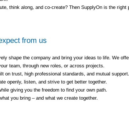
bute, think along, and co-create? Then SupplyOn is the right 
expect from us
ely shape the company and bring your ideas to life. We off
 your team, through new roles, or across projects.
ilt on trust, high professional standards, and mutual support.
 openly, listen, and strive to get better together.
ile giving you the freedom to find your own path.
what you bring – and what we create together.