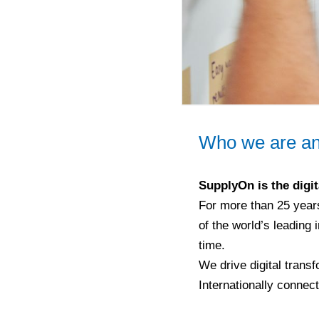
Who we are an
SupplyOn is the digit
For more than 25 year
of the world’s leading 
time.
We drive digital transf
Internationally connec