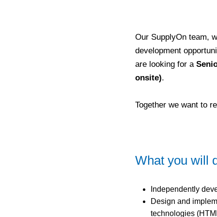
Our SupplyOn team, wi
development opportuniti
are looking for a
Senio
onsite)
.
Together we want to re
What you will 
Independently deve
Design and implem
technologies (HTML