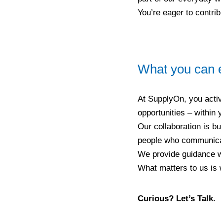
You’re eager to contri
What you can 
At SupplyOn, you activ
opportunities – within
Our collaboration is bu
people who communicate
We provide guidance wh
What matters to us is 
Curious? Let’s Talk.