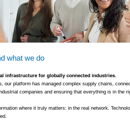
d what we do
al infrastructure for globally connected industries.
s, our platform has managed complex supply chains, connec
industrial companies and ensuring that everything is in the rig
ormation where it truly matters: in the real network. Technolo
ted.