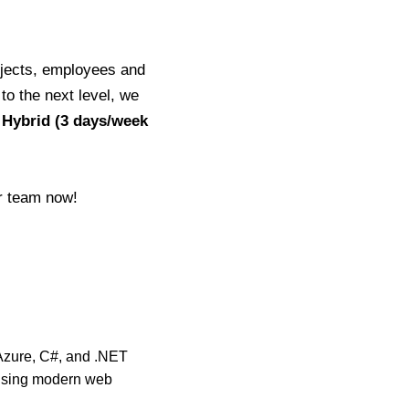
ojects, employees and
 to the next level, we
 Hybrid (3 days/week
ur team now!
Azure, C#, and .NET
 using modern web