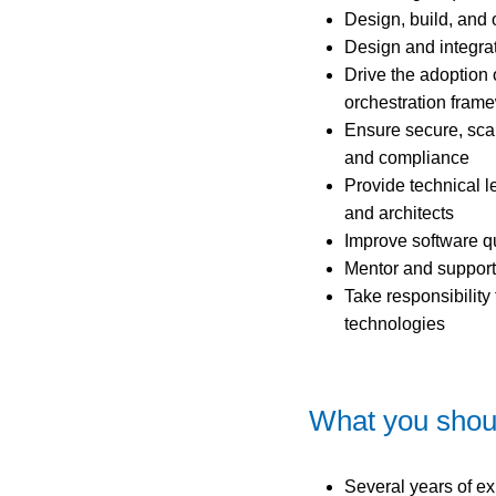
Design, build, and 
Design and integra
Drive the adoption 
orchestration fram
Ensure secure, scal
and compliance
Provide technical l
and architects
Improve software qu
Mentor and support
Take responsibilit
technologies
What you shou
Several years of e