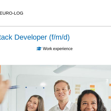
EURO-LOG
tack Developer (f/m/d)
Work experience