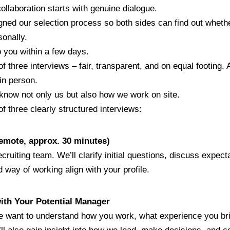
ollaboration starts with genuine dialogue.
ed our selection process so both sides can find out whether i
sonally.
 you within a few days.
 three interviews – fair, transparent, and on equal footing. A
in person.
o know not only us but also how we work on site.
f three clearly structured interviews:
(remote, approx. 30 minutes)
ecruiting team. We’ll clarify initial questions, discuss expec
 way of working align with your profile.
with Your Potential Manager
 want to understand how you work, what experience you br