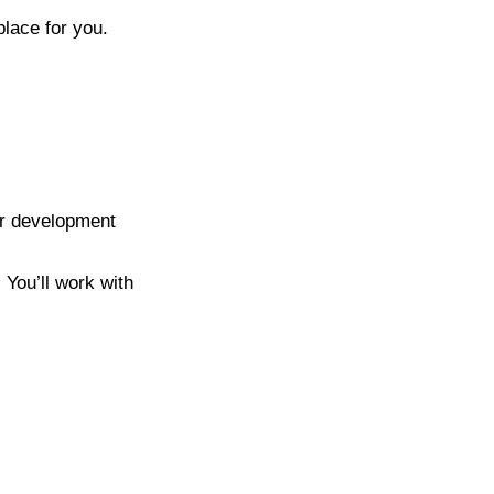
place for you.
er development
 You’ll work with