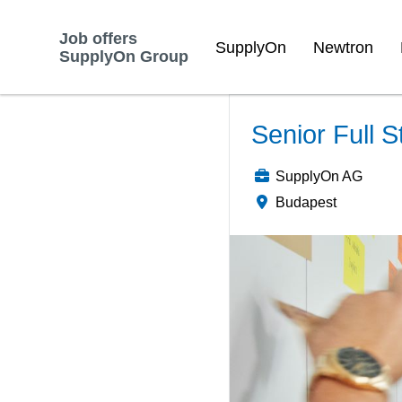
Job offers
SupplyOn
Newtron
SupplyOn Group
Senior Full S
SupplyOn AG
Budapest